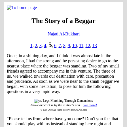
The Story of a Beggar
Najati Al-Bukhari
5
1
,
2
,
3
,
4
,
,
6
,
7
,
8
,
9
,
10
,
11
,
12
,
13
Once, in a shining day, and I think it was almost late in the
afternoon, I had the strong and he persisting desire to go to the
nearest place where the beggar was standing. Two of my small
friends agreed to accompany me in this venture. The three of
us, we walked towards our destination with care, precaution
and prudence. As soon as we were near to the small beggar we
began, with some hesitation, to pose for him the following
questions in a very rapid way.
Above artwork is by the author's son...
See more!
© 1980-2026 All Rights Reserved fOOnOOn.com
"Please tell us from where have you come? Don't you feel that
you should play with us instead of standing here night and