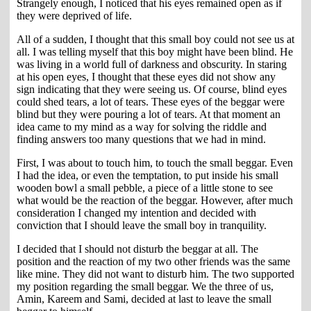
Strangely enough, I noticed that his eyes remained open as if
they were deprived of life.
All of a sudden, I thought that this small boy could not see us at
all. I was telling myself that this boy might have been blind. He
was living in a world full of darkness and obscurity. In staring
at his open eyes, I thought that these eyes did not show any
sign indicating that they were seeing us. Of course, blind eyes
could shed tears, a lot of tears. These eyes of the beggar were
blind but they were pouring a lot of tears. At that moment an
idea came to my mind as a way for solving the riddle and
finding answers too many questions that we had in mind.
First, I was about to touch him, to touch the small beggar. Even
I had the idea, or even the temptation, to put inside his small
wooden bowl a small pebble, a piece of a little stone to see
what would be the reaction of the beggar. However, after much
consideration I changed my intention and decided with
conviction that I should leave the small boy in tranquility.
I decided that I should not disturb the beggar at all. The
position and the reaction of my two other friends was the same
like mine. They did not want to disturb him. The two supported
my position regarding the small beggar. We the three of us,
Amin, Kareem and Sami, decided at last to leave the small