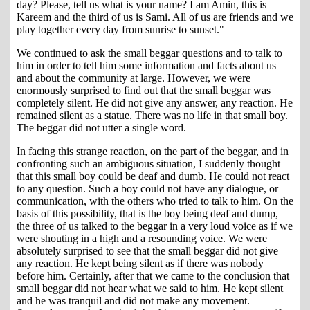
day? Please, tell us what is your name? I am Amin, this is
Kareem and the third of us is Sami. All of us are friends and we
play together every day from sunrise to sunset."
We continued to ask the small beggar questions and to talk to
him in order to tell him some information and facts about us
and about the community at large. However, we were
enormously surprised to find out that the small beggar was
completely silent. He did not give any answer, any reaction. He
remained silent as a statue. There was no life in that small boy.
The beggar did not utter a single word.
In facing this strange reaction, on the part of the beggar, and in
confronting such an ambiguous situation, I suddenly thought
that this small boy could be deaf and dumb. He could not react
to any question. Such a boy could not have any dialogue, or
communication, with the others who tried to talk to him. On the
basis of this possibility, that is the boy being deaf and dump,
the three of us talked to the beggar in a very loud voice as if we
were shouting in a high and a resounding voice. We were
absolutely surprised to see that the small beggar did not give
any reaction. He kept being silent as if there was nobody
before him. Certainly, after that we came to the conclusion that
small beggar did not hear what we said to him. He kept silent
and he was tranquil and did not make any movement.