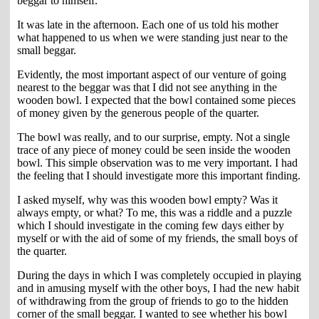
beggar to himself.
It was late in the afternoon. Each one of us told his mother
what happened to us when we were standing just near to the
small beggar.
Evidently, the most important aspect of our venture of going
nearest to the beggar was that I did not see anything in the
wooden bowl. I expected that the bowl contained some pieces
of money given by the generous people of the quarter.
The bowl was really, and to our surprise, empty. Not a single
trace of any piece of money could be seen inside the wooden
bowl. This simple observation was to me very important. I had
the feeling that I should investigate more this important finding.
I asked myself, why was this wooden bowl empty? Was it
always empty, or what? To me, this was a riddle and a puzzle
which I should investigate in the coming few days either by
myself or with the aid of some of my friends, the small boys of
the quarter.
During the days in which I was completely occupied in playing
and in amusing myself with the other boys, I had the new habit
of withdrawing from the group of friends to go to the hidden
corner of the small beggar. I wanted to see whether his bowl