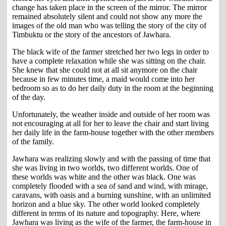
change has taken place in the screen of the mirror. The mirror
remained absolutely silent and could not show any more the
images of the old man who was telling the story of the city of
Timbuktu or the story of the ancestors of Jawhara.
The black wife of the farmer stretched her two legs in order to
have a complete relaxation while she was sitting on the chair.
She knew that she could not at all sit anymore on the chair
because in few minutes time, a maid would come into her
bedroom so as to do her daily duty in the room at the beginning
of the day.
Unfortunately, the weather inside and outside of her room was
not encouraging at all for her to leave the chair and start living
her daily life in the farm-house together with the other members
of the family.
Jawhara was realizing slowly and with the passing of time that
she was living in two worlds, two different worlds. One of
these worlds was white and the other was black. One was
completely flooded with a sea of sand and wind, with mirage,
caravans, with oasis and a burning sunshine, with an unlimited
horizon and a blue sky. The other world looked completely
different in terms of its nature and topography. Here, where
Jawhara was living as the wife of the farmer, the farm-house in