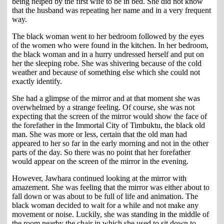
being helped by the first wife to be in bed. She did not know
that the husband was repeating her name and in a very frequent
way.
The black woman went to her bedroom followed by the eyes
of the women who were found in the kitchen. In her bedroom,
the black woman and in a hurry undressed herself and put on
her the sleeping robe. She was shivering because of the cold
weather and because of something else which she could not
exactly identify.
She had a glimpse of the mirror and at that moment she was
overwhelmed by a strange feeling. Of course, she was not
expecting that the screen of the mirror would show the face of
the forefather in the Immortal City of Timbuktu, the black old
man. She was more or less, certain that the old man had
appeared to her so far in the early morning and not in the other
parts of the day. So there was no point that her forefather
would appear on the screen of the mirror in the evening.
However, Jawhara continued looking at the mirror with
amazement. She was feeling that the mirror was either about to
fall down or was about to be full of life and animation. The
black woman decided to wait for a while and not make any
movement or noise. Luckily, she was standing in the middle of
the room nearby the chair in which she used to sit down to