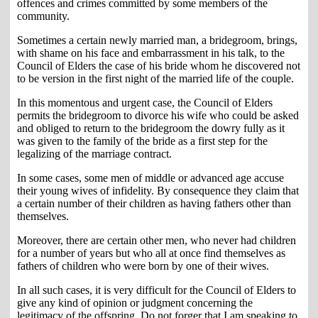
offences and crimes committed by some members of the
community.
Sometimes a certain newly married man, a bridegroom, brings,
with shame on his face and embarrassment in his talk, to the
Council of Elders the case of his bride whom he discovered not
to be version in the first night of the married life of the couple.
In this momentous and urgent case, the Council of Elders
permits the bridegroom to divorce his wife who could be asked
and obliged to return to the bridegroom the dowry fully as it
was given to the family of the bride as a first step for the
legalizing of the marriage contract.
In some cases, some men of middle or advanced age accuse
their young wives of infidelity. By consequence they claim that
a certain number of their children as having fathers other than
themselves.
Moreover, there are certain other men, who never had children
for a number of years but who all at once find themselves as
fathers of children who were born by one of their wives.
In all such cases, it is very difficult for the Council of Elders to
give any kind of opinion or judgment concerning the
legitimacy of the offspring. Do not forger that I am speaking to