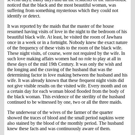
noticed that the black and the most beautiful woman, was
suffering from something mysterious which they could not
identify or detect.
It was reported by the maids that the master of the house
resumed having visits of love in the night to the bedroom of his
beautiful black wife. At least, he visited the room of Jawhara
once in a week or in a fortnight. Nobody knew the exact nature
of the frequency of these visits to the room of the black wife.
These night visits, of course, were not required by the wife. In
such love making affairs women had no role to play at all in
these days of the mid 19th Century. It was only the wish and
the longing and the craving of the husband that was the
determining factor in love making between the husband and his
wife. It was already known that these frequent night visits did
not give visible results on the visited wife. Every month and on
a certain day for each woman blood flooded from the body of
the black woman. This evidence of the sterility of the husband
continued to be witnessed by one, two or all the three maids.
The underwear of the wives of the farmer of the quarter
showed the traces of blood and the small period napkins were
also stained by the blood of the monthly period. The husband
knew these facts and was continuously aware of them.