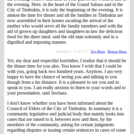
the evening. Here, in the heart of the Grand Sahara and in the
City of Timbuktu, it is only the beginning of the evening. It is
almost the time for dinner and all the families in Timbuktu are
now assembled in their homes awaiting the arrival of the
mother who would serve all the family members and with the
aid of grown up daughters and daughters-in-law the delicious
food for the diner meal. said the old man solemnly and in a
dignified and imposing manner.
Timbuktu 1 - 9 of 17.0 -
Top Menu
/
Bottom Menu
Yet, my dear and respectful forefather, I realize that it should be
the dinner time for you also. You know I wish that I could be
with you, going back two hundred years. Anyhow, I am very
happy to have the chance of seeing you and talking to you
though from a far distance. It is a pleasure to see you and to
speak to you. I am really anxious to listen to your words and to
your presentation. said Jawhara.
I don't know whether you have been informed about the
Council of Elders of the City of Timbuktu. In summary it is a
community legislative and judicial body that mainly looks into
cases that are raised to it, between now and then, by the
members of the community, asking for certain judgments
regarding disputes or issuing certain sentences in cases of some