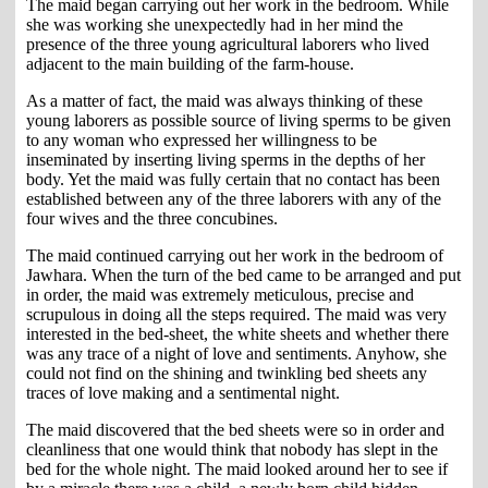
The maid began carrying out her work in the bedroom. While
she was working she unexpectedly had in her mind the
presence of the three young agricultural laborers who lived
adjacent to the main building of the farm-house.
As a matter of fact, the maid was always thinking of these
young laborers as possible source of living sperms to be given
to any woman who expressed her willingness to be
inseminated by inserting living sperms in the depths of her
body. Yet the maid was fully certain that no contact has been
established between any of the three laborers with any of the
four wives and the three concubines.
The maid continued carrying out her work in the bedroom of
Jawhara. When the turn of the bed came to be arranged and put
in order, the maid was extremely meticulous, precise and
scrupulous in doing all the steps required. The maid was very
interested in the bed-sheet, the white sheets and whether there
was any trace of a night of love and sentiments. Anyhow, she
could not find on the shining and twinkling bed sheets any
traces of love making and a sentimental night.
The maid discovered that the bed sheets were so in order and
cleanliness that one would think that nobody has slept in the
bed for the whole night. The maid looked around her to see if