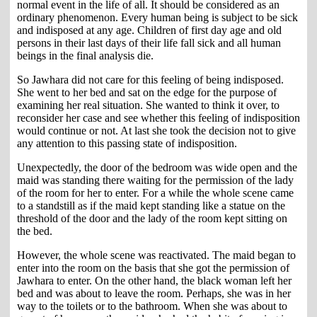
normal event in the life of all. It should be considered as an
ordinary phenomenon. Every human being is subject to be sick
and indisposed at any age. Children of first day age and old
persons in their last days of their life fall sick and all human
beings in the final analysis die.
So Jawhara did not care for this feeling of being indisposed.
She went to her bed and sat on the edge for the purpose of
examining her real situation. She wanted to think it over, to
reconsider her case and see whether this feeling of indisposition
would continue or not. At last she took the decision not to give
any attention to this passing state of indisposition.
Unexpectedly, the door of the bedroom was wide open and the
maid was standing there waiting for the permission of the lady
of the room for her to enter. For a while the whole scene came
to a standstill as if the maid kept standing like a statue on the
threshold of the door and the lady of the room kept sitting on
the bed.
However, the whole scene was reactivated. The maid began to
enter into the room on the basis that she got the permission of
Jawhara to enter. On the other hand, the black woman left her
bed and was about to leave the room. Perhaps, she was in her
way to the toilets or to the bathroom. When she was about to