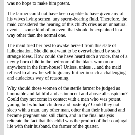
was no hope to make him potent.
The farmer could not have been capable to have given any of
his wives living semen, any sperm-bearing fluid. Therefore, the
maid considered the hearing of this child's cries as an unnatural
event … some kind of an event that should be explained in a
way other than the normal one.
The maid tried her best to awake herself from this state of
hallucination. She did not want to be overwhelmed by such
strange ideas. How could she have heard such a voice, that of a
newly born child in the bedroom of the black woman or
anywhere in the farm-house? Unless, unless …and the maid
refused to allow herself to go any further in such a challenging
and audacious way of reasoning.
Why should those women of the sterile farmer be judged as
honorable and faithful and as innocent and above all suspicion?
Could they not come in contact with a man who was potent,
young, but who had children and posterity? Could they not
sleep with a man, any other man, other than their husband and
became pregnant and still claim, and in the final analysis
reiterate the fact that this child was the product of their conjugal
life with their husband, the farmer of the quarter.