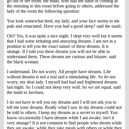
go out of her room, the maid, who had the habit of coming in
the morning to this room before going to others, addressed the
lady of the room the following question:
You look somewhat tired, my lady, and your face seems to me
pale and emaciated. Have you had a good sleep? said the maid.
Oh!! Yes, it was quite a nice night. I slept very well but it seems
that I had some irritating and annoying dreams. I am not in a
position to tell you the exact nature of these dreams. It is
strange. If I told you these dreams you will not be able to
understand them. These dreams are curious and bizarre. said
the black woman.
I understand. Do not worry. All people have dreams. Life
without dreams is not a real and a stimulating life. So do not
worry, my dear lady. I myself had bad and frightened dreams
last night. So I could not sleep very well. So we are equal. said
the maid to Jawhara.
I do not have to tell you my dreams and I will not ask you to
tell me your dreams. Really what I saw in my dreams could not
be told to others. I keep my dreams as a secret to myself. You
know occasionally I have dreams while I am awake. Isn't it
very strange? It is not common to find people who dream while
they are awake, while they take meals with others or while they