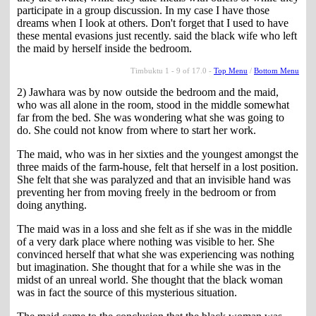
participate in a group discussion. In my case I have those
dreams when I look at others. Don't forget that I used to have
these mental evasions just recently. said the black wife who left
the maid by herself inside the bedroom.
Timbuktu 1 - 9 of 17.0 -
Top Menu
/
Bottom Menu
2) Jawhara was by now outside the bedroom and the maid,
who was all alone in the room, stood in the middle somewhat
far from the bed. She was wondering what she was going to
do. She could not know from where to start her work.
The maid, who was in her sixties and the youngest amongst the
three maids of the farm-house, felt that herself in a lost position.
She felt that she was paralyzed and that an invisible hand was
preventing her from moving freely in the bedroom or from
doing anything.
The maid was in a loss and she felt as if she was in the middle
of a very dark place where nothing was visible to her. She
convinced herself that what she was experiencing was nothing
but imagination. She thought that for a while she was in the
midst of an unreal world. She thought that the black woman
was in fact the source of this mysterious situation.