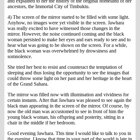
and explained to her the history of the original homeland of her
ancestors, the Immortal City of Timbuktu.
4) The screen of the mirror started to be filled with some light.
Anyhow, no images were yet visible in the screen. Jawhara
was really excited to have witnessed those changes in the
mirror. However, the noise continued coming and the black
woman persisted to make her eyes and ears ready to see and to
hear what was going to be shown on the screen. For a while,
the black woman was overwhelmed by drowsiness and
somnolence.
She tried her best to resist and counteract the temptation of
sleeping and thus losing the opportunity to see the images that
could throw some light on her past and her heritage in the heart
of the Grand Sahara.
The mirror was filled now with illumination and vividness for
certain instants. After that Jawhara was pleased to see again the
black man appearing in the screen of the mirror. Of course, by
now the old man was accustomed to see in front of him the
young black woman, his offspring and posterity, sitting in a
chair in the middle if her bedroom.
Good evening Jawhara. This time I would like to talk to you in
the evening. I know that time in your part of the world is late in