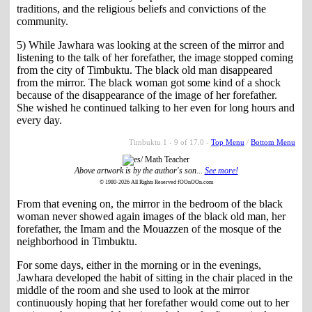
traditions, and the religious beliefs and convictions of the
community.
5) While Jawhara was looking at the screen of the mirror and
listening to the talk of her forefather, the image stopped coming
from the city of Timbuktu. The black old man disappeared
from the mirror. The black woman got some kind of a shock
because of the disappearance of the image of her forefather.
She wished he continued talking to her even for long hours and
every day.
Timbuktu 1 - 9 of 17.0 -
Top Menu
/
Bottom Menu
Above artwork is by the author's son...
See more!
© 1980-2026 All Rights Reserved fOOnOOn.com
From that evening on, the mirror in the bedroom of the black
woman never showed again images of the black old man, her
forefather, the Imam and the Mouazzen of the mosque of the
neighborhood in Timbuktu.
For some days, either in the morning or in the evenings,
Jawhara developed the habit of sitting in the chair placed in the
middle of the room and she used to look at the mirror
continuously hoping that her forefather would come out to her