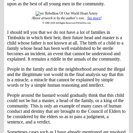
upon as the best of all young men in the community.
Above artwork is by the author's son...
See more!
© 1980-2026 All Rights Reserved fOOnOOn.com
I should tell you that we do not have a lot of families in
Timbuktu in which their heir, their future head and master is a
child whose father is not known at all. The birth of a child to a
family whose head has been well established to be sterile
becomes an incident, an event that cannot be understood and
explained. It remains a riddle in the annals of the community.
People in the family and in the neighborhood around the illegal
and the illegitimate son would in the final analysis say that this
is a miracle, a miracle that cannot be explained by simple
words or by a simple human reasoning and intellect.
People around the bastard would gradually think that this child
could not be but a master, a head of the family, or a king of the
community. This is only an example of many cases of human
conduct and destiny that are brought to the Council of Elders to
be considered by the elders so as to pass a judgment, a
sentence, and a verdict.
Sometimes cases such as I have already mentioned are resolved