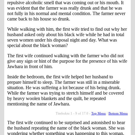
repulsive alcoholic smell that was coming out or his mouth. It
was evident that the farmer was really drunk and that he was
not fully in his normal and mental condition. The farmer never
came back to his house so drunk.
While walking with him, the first wife tried to find out why her
husband asked only about his black wife while he had in total
seven women under his disposal night and day. What was
special about the black woman?
The first wife continued walking with the farmer who did not
give any sign or hint of the purpose for the presence of his wife
Jawhara in front of him.
Inside the bedroom, the first wife helped her husband to
prepare himself to sleep. The farmer was still in a miserable
situation. He was suffering a lot because of his being drunk.
While the farmer was trying to stretch himself and be covered
by heavy woolen blankets and the quilt, he repeated
mentioning the name of Jawhara.
Timbuktu 1 - 9 of 17.0 -
Top Menu
/
Bottom Menu
The first wife continued to be surprised and astonished to hear
the husband repeating the name of the black woman. She was
wondering whether something was happening to this woman,