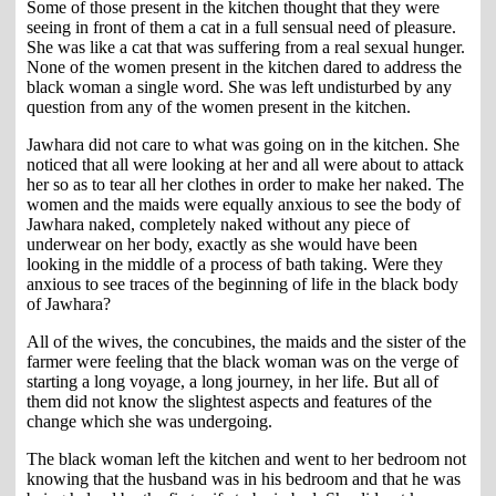
Some of those present in the kitchen thought that they were
seeing in front of them a cat in a full sensual need of pleasure.
She was like a cat that was suffering from a real sexual hunger.
None of the women present in the kitchen dared to address the
black woman a single word. She was left undisturbed by any
question from any of the women present in the kitchen.
Jawhara did not care to what was going on in the kitchen. She
noticed that all were looking at her and all were about to attack
her so as to tear all her clothes in order to make her naked. The
women and the maids were equally anxious to see the body of
Jawhara naked, completely naked without any piece of
underwear on her body, exactly as she would have been
looking in the middle of a process of bath taking. Were they
anxious to see traces of the beginning of life in the black body
of Jawhara?
All of the wives, the concubines, the maids and the sister of the
farmer were feeling that the black woman was on the verge of
starting a long voyage, a long journey, in her life. But all of
them did not know the slightest aspects and features of the
change which she was undergoing.
The black woman left the kitchen and went to her bedroom not
knowing that the husband was in his bedroom and that he was