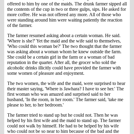
offered to him by one of the maids. The drunk farmer sipped all
the contents of the cup in two or three gulps, sips. He asked for
more coffee. He was not offered any more. All of those who
were standing around him were waiting patiently the reaction
of the farmer.
The farmer resumed asking about a certain woman. He said.
'Where is she?' Yet the maid and the wife said to themselves,
'Who could this woman be?' The two thought that the farmer
was asking about a woman whom he knew outside the farm.
She could be a certain girl in the farm or a woman of bad
reputation in the quarter. After all, the grocer who sold the
alcoholic drinks illicitly could have provided the farmer with
some women of pleasure and enjoyment.
The two women, the wife and the maid, were surprised to hear
their master saying, 'Where is Jawhara? I have to see her.' The
first woman who was amazed and surprised said to her
husband, 'In the room, in her room.' The farmer said, 'take me
please to her, to her bedroom.'
The farmer tried to stand up but he could not. Then he was
helped by his first wife and the maid to stand up. The farmer
could not walk by himself. He had to be helped by his wife
who could not be so near to him because of the bad and the