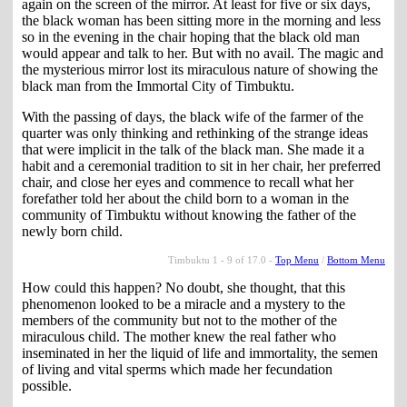
again on the screen of the mirror. At least for five or six days,
the black woman has been sitting more in the morning and less
so in the evening in the chair hoping that the black old man
would appear and talk to her. But with no avail. The magic and
the mysterious mirror lost its miraculous nature of showing the
black man from the Immortal City of Timbuktu.
With the passing of days, the black wife of the farmer of the
quarter was only thinking and rethinking of the strange ideas
that were implicit in the talk of the black man. She made it a
habit and a ceremonial tradition to sit in her chair, her preferred
chair, and close her eyes and commence to recall what her
forefather told her about the child born to a woman in the
community of Timbuktu without knowing the father of the
newly born child.
Timbuktu 1 - 9 of 17.0 -
Top Menu
/
Bottom Menu
How could this happen? No doubt, she thought, that this
phenomenon looked to be a miracle and a mystery to the
members of the community but not to the mother of the
miraculous child. The mother knew the real father who
inseminated in her the liquid of life and immortality, the semen
of living and vital sperms which made her fecundation
possible.