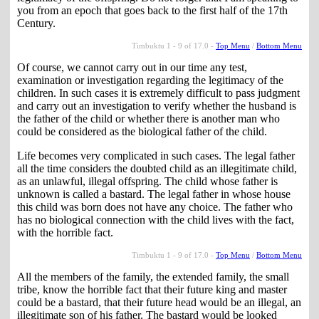
you from an epoch that goes back to the first half of the 17th
Century.
Timbuktu 1 - 9 of 17.0 -
Top Menu
/
Bottom Menu
Of course, we cannot carry out in our time any test,
examination or investigation regarding the legitimacy of the
children. In such cases it is extremely difficult to pass judgment
and carry out an investigation to verify whether the husband is
the father of the child or whether there is another man who
could be considered as the biological father of the child.
Life becomes very complicated in such cases. The legal father
all the time considers the doubted child as an illegitimate child,
as an unlawful, illegal offspring. The child whose father is
unknown is called a bastard. The legal father in whose house
this child was born does not have any choice. The father who
has no biological connection with the child lives with the fact,
with the horrible fact.
Timbuktu 1 - 9 of 17.0 -
Top Menu
/
Bottom Menu
All the members of the family, the extended family, the small
tribe, know the horrible fact that their future king and master
could be a bastard, that their future head would be an illegal, an
illegitimate son of his father. The bastard would be looked