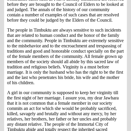
before they are brought to the Council of Elders to be looked at
and judged. The annals of the history of our community
contain a number of examples of such cases that are resolved
before they could be judged by the Elders of the Council.
The people in Timbuktu are always sensitive to such incidents
that are related to human conduct and the honor of the family
and the community. People in Timbuktu are extremely sensitive
to the misbehavior and to the encroachment and trespassing of
traditions and good and honorable conduct specially on the part
of the female members of the community. All female grown up
members of the society should all abide by this sacred law of
tradition and religious beliefs. Virginity is a must before
marriage. It is only the husband who has the right to be the first
and the last who penetrates his bride, his wife and the mother
of his children.
A girl in our community is supposed to keep her virginity till
the first night of her marriage. I assure you, my dear Jawhara
that it is not common that a female member in our society
commits an act for which she would be probably sacrificed,
killed, savagely and brutally and without any mercy, by her
relatives, her brothers, her father or her uncles and probably
any distant relative. The people of the Immortal City of
Timbuktu abide and totally respect the inherited sacred