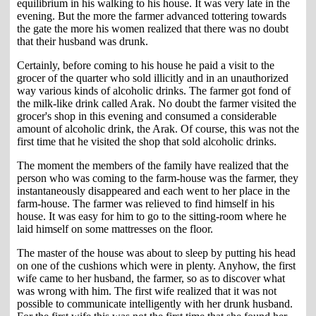
equilibrium in his walking to his house. It was very late in the
evening. But the more the farmer advanced tottering towards
the gate the more his women realized that there was no doubt
that their husband was drunk.
Certainly, before coming to his house he paid a visit to the
grocer of the quarter who sold illicitly and in an unauthorized
way various kinds of alcoholic drinks. The farmer got fond of
the milk-like drink called Arak. No doubt the farmer visited the
grocer's shop in this evening and consumed a considerable
amount of alcoholic drink, the Arak. Of course, this was not the
first time that he visited the shop that sold alcoholic drinks.
The moment the members of the family have realized that the
person who was coming to the farm-house was the farmer, they
instantaneously disappeared and each went to her place in the
farm-house. The farmer was relieved to find himself in his
house. It was easy for him to go to the sitting-room where he
laid himself on some mattresses on the floor.
The master of the house was about to sleep by putting his head
on one of the cushions which were in plenty. Anyhow, the first
wife came to her husband, the farmer, so as to discover what
was wrong with him. The first wife realized that it was not
possible to communicate intelligently with her drunk husband.