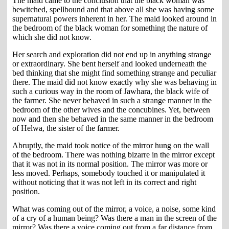
The maid came to the conclusion that the black woman was
bewitched, spellbound and that above all she was having some
supernatural powers inherent in her. The maid looked around in
the bedroom of the black woman for something the nature of
which she did not know.
Her search and exploration did not end up in anything strange
or extraordinary. She bent herself and looked underneath the
bed thinking that she might find something strange and peculiar
there. The maid did not know exactly why she was behaving in
such a curious way in the room of Jawhara, the black wife of
the farmer. She never behaved in such a strange manner in the
bedroom of the other wives and the concubines. Yet, between
now and then she behaved in the same manner in the bedroom
of Helwa, the sister of the farmer.
Abruptly, the maid took notice of the mirror hung on the wall
of the bedroom. There was nothing bizarre in the mirror except
that it was not in its normal position. The mirror was more or
less moved. Perhaps, somebody touched it or manipulated it
without noticing that it was not left in its correct and right
position.
What was coming out of the mirror, a voice, a noise, some kind
of a cry of a human being? Was there a man in the screen of the
mirror? Was there a voice coming out from a far distance from