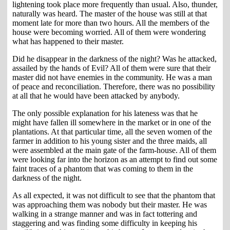
lightening took place more frequently than usual. Also, thunder,
naturally was heard. The master of the house was still at that
moment late for more than two hours. All the members of the
house were becoming worried. All of them were wondering
what has happened to their master.
Did he disappear in the darkness of the night? Was he attacked,
assailed by the hands of Evil? All of them were sure that their
master did not have enemies in the community. He was a man
of peace and reconciliation. Therefore, there was no possibility
at all that he would have been attacked by anybody.
The only possible explanation for his lateness was that he
might have fallen ill somewhere in the market or in one of the
plantations. At that particular time, all the seven women of the
farmer in addition to his young sister and the three maids, all
were assembled at the main gate of the farm-house. All of them
were looking far into the horizon as an attempt to find out some
faint traces of a phantom that was coming to them in the
darkness of the night.
As all expected, it was not difficult to see that the phantom that
was approaching them was nobody but their master. He was
walking in a strange manner and was in fact tottering and
staggering and was finding some difficulty in keeping his