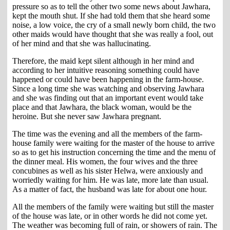
pressure so as to tell the other two some news about Jawhara,
kept the mouth shut. If she had told them that she heard some
noise, a low voice, the cry of a small newly born child, the two
other maids would have thought that she was really a fool, out
of her mind and that she was hallucinating.
Therefore, the maid kept silent although in her mind and
according to her intuitive reasoning something could have
happened or could have been happening in the farm-house.
Since a long time she was watching and observing Jawhara
and she was finding out that an important event would take
place and that Jawhara, the black woman, would be the
heroine. But she never saw Jawhara pregnant.
The time was the evening and all the members of the farm-
house family were waiting for the master of the house to arrive
so as to get his instruction concerning the time and the menu of
the dinner meal. His women, the four wives and the three
concubines as well as his sister Helwa, were anxiously and
worriedly waiting for him. He was late, more late than usual.
As a matter of fact, the husband was late for about one hour.
All the members of the family were waiting but still the master
of the house was late, or in other words he did not come yet.
The weather was becoming full of rain, or showers of rain. The