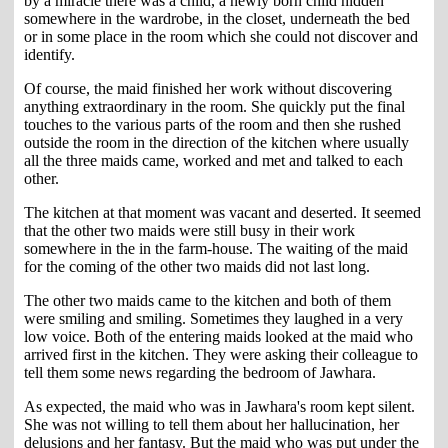
by a miracle there was a child, a newly born child hidden
somewhere in the wardrobe, in the closet, underneath the bed
or in some place in the room which she could not discover and
identify.
Of course, the maid finished her work without discovering
anything extraordinary in the room. She quickly put the final
touches to the various parts of the room and then she rushed
outside the room in the direction of the kitchen where usually
all the three maids came, worked and met and talked to each
other.
The kitchen at that moment was vacant and deserted. It seemed
that the other two maids were still busy in their work
somewhere in the in the farm-house. The waiting of the maid
for the coming of the other two maids did not last long.
The other two maids came to the kitchen and both of them
were smiling and smiling. Sometimes they laughed in a very
low voice. Both of the entering maids looked at the maid who
arrived first in the kitchen. They were asking their colleague to
tell them some news regarding the bedroom of Jawhara.
As expected, the maid who was in Jawhara's room kept silent.
She was not willing to tell them about her hallucination, her
delusions and her fantasy. But the maid who was put under the