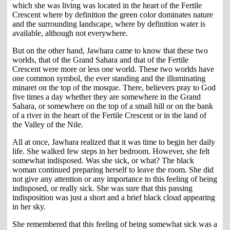
which she was living was located in the heart of the Fertile
Crescent where by definition the green color dominates nature
and the surrounding landscape, where by definition water is
available, although not everywhere.
But on the other hand, Jawhara came to know that these two
worlds, that of the Grand Sahara and that of the Fertile
Crescent were more or less one world. These two worlds have
one common symbol, the ever standing and the illuminating
minaret on the top of the mosque. There, believers pray to God
five times a day whether they are somewhere in the Grand
Sahara, or somewhere on the top of a small hill or on the bank
of a river in the heart of the Fertile Crescent or in the land of
the Valley of the Nile.
All at once, Jawhara realized that it was time to begin her daily
life. She walked few steps in her bedroom. However, she felt
somewhat indisposed. Was she sick, or what? The black
woman continued preparing herself to leave the room. She did
not give any attention or any importance to this feeling of being
indisposed, or really sick. She was sure that this passing
indisposition was just a short and a brief black cloud appearing
in her sky.
She remembered that this feeling of being somewhat sick was a