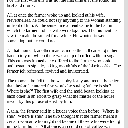
For the first wife this was not the first time that she found her
husband drunk.
All at once the farmer woke up and looked at his wife.
Nevertheless, he could not say anything to the woman standing
in front of him. At the same time a maid came to the hall in
which the farmer and his wife were together. The moment he
saw the maid, he smiled for a while. He wanted to say
something but he could not.
At that moment, another maid came to the hall carrying in her
hand a tray on which there was a cup of coffee with no sugar.
This cup was immediately offered to the farmer who took it
and began to sip it by taking mouthfuls of the black coffee. The
farmer felt refreshed, revived and invigorated.
The moment he felt that he was physically and mentally better
than before he uttered few words by saying 'where is she?
Where is she?' The first wife and the maid began looking at
each other in an effort to grasp what the master of the house
meant by this phrase uttered by him.
Again, the farmer said in a louder voice than before. 'Where is
she?' 'Where is she?' The two thought that the farmer meant a
certain woman who might not be one of those who were living
in the farm-house. All at once, a second cup of coffee was