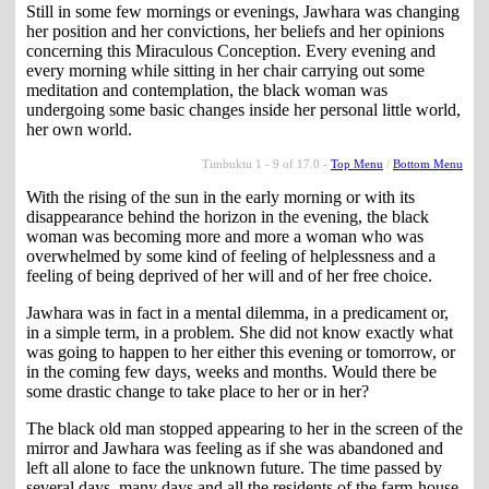
Still in some few mornings or evenings, Jawhara was changing
her position and her convictions, her beliefs and her opinions
concerning this Miraculous Conception. Every evening and
every morning while sitting in her chair carrying out some
meditation and contemplation, the black woman was
undergoing some basic changes inside her personal little world,
her own world.
Timbuktu 1 - 9 of 17.0 -
Top Menu
/
Bottom Menu
With the rising of the sun in the early morning or with its
disappearance behind the horizon in the evening, the black
woman was becoming more and more a woman who was
overwhelmed by some kind of feeling of helplessness and a
feeling of being deprived of her will and of her free choice.
Jawhara was in fact in a mental dilemma, in a predicament or,
in a simple term, in a problem. She did not know exactly what
was going to happen to her either this evening or tomorrow, or
in the coming few days, weeks and months. Would there be
some drastic change to take place to her or in her?
The black old man stopped appearing to her in the screen of the
mirror and Jawhara was feeling as if she was abandoned and
left all alone to face the unknown future. The time passed by
several days, many days and all the residents of the farm-house