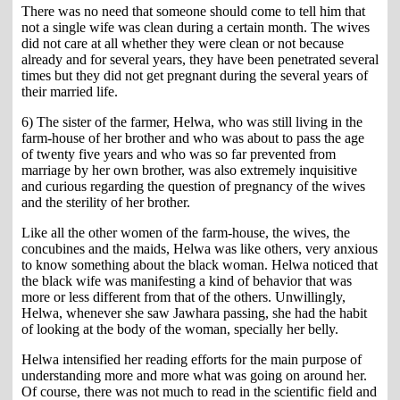
There was no need that someone should come to tell him that
not a single wife was clean during a certain month. The wives
did not care at all whether they were clean or not because
already and for several years, they have been penetrated several
times but they did not get pregnant during the several years of
their married life.
6) The sister of the farmer, Helwa, who was still living in the
farm-house of her brother and who was about to pass the age
of twenty five years and who was so far prevented from
marriage by her own brother, was also extremely inquisitive
and curious regarding the question of pregnancy of the wives
and the sterility of her brother.
Like all the other women of the farm-house, the wives, the
concubines and the maids, Helwa was like others, very anxious
to know something about the black woman. Helwa noticed that
the black wife was manifesting a kind of behavior that was
more or less different from that of the others. Unwillingly,
Helwa, whenever she saw Jawhara passing, she had the habit
of looking at the body of the woman, specially her belly.
Helwa intensified her reading efforts for the main purpose of
understanding more and more what was going on around her.
Of course, there was not much to read in the scientific field and