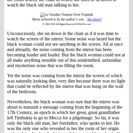
watch the black old man talking to her.
Above artwork is by the author's son...
See more!
© 1980-2026 All Rights Reserved fOOnOOn.com
Unconsciously, she sat down in the chair as if it was time to
watch the screen of the mirror. Some noise was heard but the
black woman could not see anything in the screen. All at once
and abruptly, the noise coming from the mirror has been
becoming louder and louder. But the black woman could not at
all make anything sensible out of this unidentified, unfamiliar
and mysterious noise that was filling the room.
Yet the noise was coming from the mirror the screen of which
was naturally looking dim, very dim because there was no light
that could be reflected by the mirror that was hung on the wall
of the bedroom.
Nevertheless, the black woman was sure that the mirror was
about to transmit a message coming from the beginning of the
17th Century, an epoch in which her great, great grandfather
left Timbuktu to go to Mecca for a pilgrimage. So far, it was
only the black old man, her forefather, who spoke to her. He
was the only one who revealed to her the roots of her origin