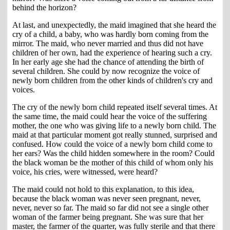
behind the horizon?
At last, and unexpectedly, the maid imagined that she heard the
cry of a child, a baby, who was hardly born coming from the
mirror. The maid, who never married and thus did not have
children of her own, had the experience of hearing such a cry.
In her early age she had the chance of attending the birth of
several children. She could by now recognize the voice of
newly born children from the other kinds of children's cry and
voices.
The cry of the newly born child repeated itself several times. At
the same time, the maid could hear the voice of the suffering
mother, the one who was giving life to a newly born child. The
maid at that particular moment got really stunned, surprised and
confused. How could the voice of a newly born child come to
her ears? Was the child hidden somewhere in the room? Could
the black woman be the mother of this child of whom only his
voice, his cries, were witnessed, were heard?
The maid could not hold to this explanation, to this idea,
because the black woman was never seen pregnant, never,
never, never so far. The maid so far did not see a single other
woman of the farmer being pregnant. She was sure that her
master, the farmer of the quarter, was fully sterile and that there