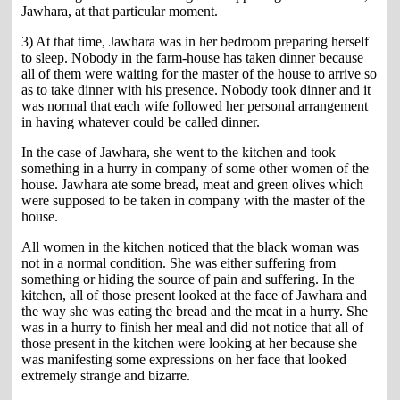
Jawhara, at that particular moment.
3) At that time, Jawhara was in her bedroom preparing herself
to sleep. Nobody in the farm-house has taken dinner because
all of them were waiting for the master of the house to arrive so
as to take dinner with his presence. Nobody took dinner and it
was normal that each wife followed her personal arrangement
in having whatever could be called dinner.
In the case of Jawhara, she went to the kitchen and took
something in a hurry in company of some other women of the
house. Jawhara ate some bread, meat and green olives which
were supposed to be taken in company with the master of the
house.
All women in the kitchen noticed that the black woman was
not in a normal condition. She was either suffering from
something or hiding the source of pain and suffering. In the
kitchen, all of those present looked at the face of Jawhara and
the way she was eating the bread and the meat in a hurry. She
was in a hurry to finish her meal and did not notice that all of
those present in the kitchen were looking at her because she
was manifesting some expressions on her face that looked
extremely strange and bizarre.