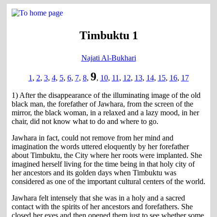
Timbuktu 1
Najati Al-Bukhari
9
1
,
2
,
3
,
4
,
5
,
6
,
7
,
8
,
,
10
,
11
,
12
,
13
,
14
,
15
,
16
,
17
1) After the disappearance of the illuminating image of the old
black man, the forefather of Jawhara, from the screen of the
mirror, the black woman, in a relaxed and a lazy mood, in her
chair, did not know what to do and where to go.
Jawhara in fact, could not remove from her mind and
imagination the words uttered eloquently by her forefather
about Timbuktu, the City where her roots were implanted. She
imagined herself living for the time being in that holy city of
her ancestors and its golden days when Timbuktu was
considered as one of the important cultural centers of the world.
Jawhara felt intensely that she was in a holy and a sacred
contact with the spirits of her ancestors and forefathers. She
closed her eyes and then opened them just to see whether some