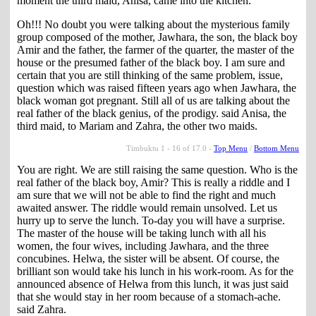
moment the third maid, Anisa, came into the kitchen.
Oh!!! No doubt you were talking about the mysterious family
group composed of the mother, Jawhara, the son, the black boy
Amir and the father, the farmer of the quarter, the master of the
house or the presumed father of the black boy. I am sure and
certain that you are still thinking of the same problem, issue,
question which was raised fifteen years ago when Jawhara, the
black woman got pregnant. Still all of us are talking about the
real father of the black genius, of the prodigy. said Anisa, the
third maid, to Mariam and Zahra, the other two maids.
Timbuktu 1 - 16 of 17.0 -
Top Menu
/
Bottom Menu
You are right. We are still raising the same question. Who is the
real father of the black boy, Amir? This is really a riddle and I
am sure that we will not be able to find the right and much
awaited answer. The riddle would remain unsolved. Let us
hurry up to serve the lunch. To-day you will have a surprise.
The master of the house will be taking lunch with all his
women, the four wives, including Jawhara, and the three
concubines. Helwa, the sister will be absent. Of course, the
brilliant son would take his lunch in his work-room. As for the
announced absence of Helwa from this lunch, it was just said
that she would stay in her room because of a stomach-ache.
said Zahra.