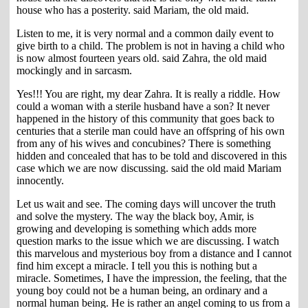
house who has a posterity. said Mariam, the old maid.
Listen to me, it is very normal and a common daily event to
give birth to a child. The problem is not in having a child who
is now almost fourteen years old. said Zahra, the old maid
mockingly and in sarcasm.
Yes!!! You are right, my dear Zahra. It is really a riddle. How
could a woman with a sterile husband have a son? It never
happened in the history of this community that goes back to
centuries that a sterile man could have an offspring of his own
from any of his wives and concubines? There is something
hidden and concealed that has to be told and discovered in this
case which we are now discussing. said the old maid Mariam
innocently.
Let us wait and see. The coming days will uncover the truth
and solve the mystery. The way the black boy, Amir, is
growing and developing is something which adds more
question marks to the issue which we are discussing. I watch
this marvelous and mysterious boy from a distance and I cannot
find him except a miracle. I tell you this is nothing but a
miracle. Sometimes, I have the impression, the feeling, that the
young boy could not be a human being, an ordinary and a
normal human being. He is rather an angel coming to us from a