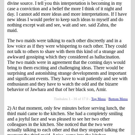
divine source. I tell you this interpretation is becoming in my
case a conviction and a belief the more I think of it night and
day. I cannot add more ideas and more interpretations. If I have
new ideas I would prefer to keep such ideas to myself and do
nothing except wait and see, wait and see. said Zahra, the
maid.
The two maids were talking to each other discreetly and in a
low voice as if they were whispering to each other. They could
not talk to others to share with them this kind of a strange and
awkward gossiping which they considered as hallucination.
The two maids were in agreement that the coming days would
bring to them exciting and challenging ideas. There would be
surprising and astonishing strange developments and important
and significant events. They have to wait patiently and see with
enthusiasm and they have to watch the odd and the bizarre
behavior of Jawhara and that of her black son, Amir.
Timbuktu 1 - 16 of 17.0 -
Top Menu
/
Bottom Menu
2) At that moment, only few minutes before serving lunch, the
third maid came to the kitchen. She had a completely smiling
and a joyful face and was pleased to see her two other
colleagues in the kitchen. She noticed that the two were
actually talking to each other and that they stopped talking the