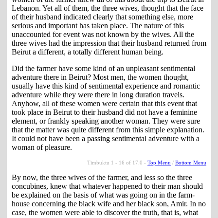
Lebanon. Yet all of them, the three wives, thought that the face
of their husband indicated clearly that something else, more
serious and important has taken place. The nature of this
unaccounted for event was not known by the wives. All the
three wives had the impression that their husband returned from
Beirut a different, a totally different human being.
Did the farmer have some kind of an unpleasant sentimental
adventure there in Beirut? Most men, the women thought,
usually have this kind of sentimental experience and romantic
adventure while they were there in long duration travels.
Anyhow, all of these women were certain that this event that
took place in Beirut to their husband did not have a feminine
element, or frankly speaking another woman. They were sure
that the matter was quite different from this simple explanation.
It could not have been a passing sentimental adventure with a
woman of pleasure.
Timbuktu 1 - 16 of 17.0 -
Top Menu
/
Bottom Menu
By now, the three wives of the farmer, and less so the three
concubines, knew that whatever happened to their man should
be explained on the basis of what was going on in the farm-
house concerning the black wife and her black son, Amir. In no
case, the women were able to discover the truth, that is, what