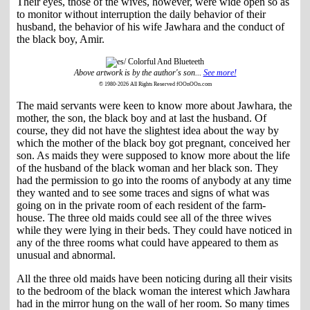
Their eyes, those of the wives, however, were wide open so as
to monitor without interruption the daily behavior of their
husband, the behavior of his wife Jawhara and the conduct of
the black boy, Amir.
Above artwork is by the author's son...
See more!
© 1980-2026 All Rights Reserved fOOnOOn.com
The maid servants were keen to know more about Jawhara, the
mother, the son, the black boy and at last the husband. Of
course, they did not have the slightest idea about the way by
which the mother of the black boy got pregnant, conceived her
son. As maids they were supposed to know more about the life
of the husband of the black woman and her black son. They
had the permission to go into the rooms of anybody at any time
they wanted and to see some traces and signs of what was
going on in the private room of each resident of the farm-
house. The three old maids could see all of the three wives
while they were lying in their beds. They could have noticed in
any of the three rooms what could have appeared to them as
unusual and abnormal.
All the three old maids have been noticing during all their visits
to the bedroom of the black woman the interest which Jawhara
had in the mirror hung on the wall of her room. So many times