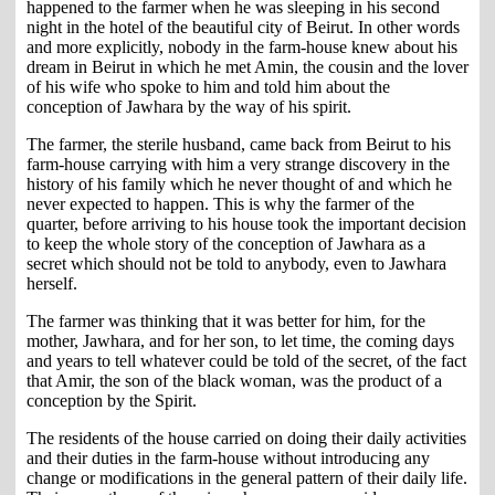
happened to the farmer when he was sleeping in his second
night in the hotel of the beautiful city of Beirut. In other words
and more explicitly, nobody in the farm-house knew about his
dream in Beirut in which he met Amin, the cousin and the lover
of his wife who spoke to him and told him about the
conception of Jawhara by the way of his spirit.
The farmer, the sterile husband, came back from Beirut to his
farm-house carrying with him a very strange discovery in the
history of his family which he never thought of and which he
never expected to happen. This is why the farmer of the
quarter, before arriving to his house took the important decision
to keep the whole story of the conception of Jawhara as a
secret which should not be told to anybody, even to Jawhara
herself.
The farmer was thinking that it was better for him, for the
mother, Jawhara, and for her son, to let time, the coming days
and years to tell whatever could be told of the secret, of the fact
that Amir, the son of the black woman, was the product of a
conception by the Spirit.
The residents of the house carried on doing their daily activities
and their duties in the farm-house without introducing any
change or modifications in the general pattern of their daily life.