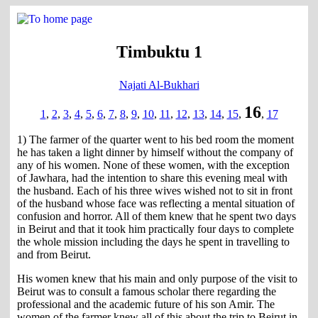
Timbuktu 1
Najati Al-Bukhari
16
1
,
2
,
3
,
4
,
5
,
6
,
7
,
8
,
9
,
10
,
11
,
12
,
13
,
14
,
15
,
,
17
1) The farmer of the quarter went to his bed room the moment
he has taken a light dinner by himself without the company of
any of his women. None of these women, with the exception
of Jawhara, had the intention to share this evening meal with
the husband. Each of his three wives wished not to sit in front
of the husband whose face was reflecting a mental situation of
confusion and horror. All of them knew that he spent two days
in Beirut and that it took him practically four days to complete
the whole mission including the days he spent in travelling to
and from Beirut.
His women knew that his main and only purpose of the visit to
Beirut was to consult a famous scholar there regarding the
professional and the academic future of his son Amir. The
women of the farmer knew all of this about the trip to Beirut in