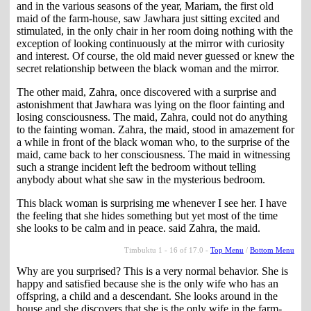
and in the various seasons of the year, Mariam, the first old
maid of the farm-house, saw Jawhara just sitting excited and
stimulated, in the only chair in her room doing nothing with the
exception of looking continuously at the mirror with curiosity
and interest. Of course, the old maid never guessed or knew the
secret relationship between the black woman and the mirror.
The other maid, Zahra, once discovered with a surprise and
astonishment that Jawhara was lying on the floor fainting and
losing consciousness. The maid, Zahra, could not do anything
to the fainting woman. Zahra, the maid, stood in amazement for
a while in front of the black woman who, to the surprise of the
maid, came back to her consciousness. The maid in witnessing
such a strange incident left the bedroom without telling
anybody about what she saw in the mysterious bedroom.
This black woman is surprising me whenever I see her. I have
the feeling that she hides something but yet most of the time
she looks to be calm and in peace. said Zahra, the maid.
Timbuktu 1 - 16 of 17.0 -
Top Menu
/
Bottom Menu
Why are you surprised? This is a very normal behavior. She is
happy and satisfied because she is the only wife who has an
offspring, a child and a descendant. She looks around in the
house and she discovers that she is the only wife in the farm-