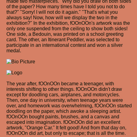
made two masterpieces. "Why did you draw on both sides
of the paper? How many times have I told you not to do
that?" "Sorry! I will not do it again." "That's what you
always say! Now, how will we display the two in the
exhibition?" In the exhibition, fOOnOOn's artwork was the
only one suspended from the ceiling to show both sides!
One side, a Bedouin, was printed on a school greeting
card. The other, an Itinerant Peddler, was selected to
participate in an international contest and won a silver
medal.
The year after, fOOnOOn became a teenager, with
interests shifting to other things. fOOnOOn didn't draw
except for doodling cars, airplanes, and motorcycles.
Then, one day in university, when teenage years were
over, and homework was overwhelming, fOOnOOn started
doodling on the paper, which awoke a sleeping artist.
fOOnOOn bought paints, brushes, and a canvas and
escaped into imagination. fOOnOOn did an excellent
artwork, "Orange Car." It felt good! And from that day on,
fOOnOOn did art, but only to escape; that is all the time.