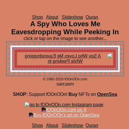
Shop
About
Slideshow
Quran
A Spy Who Loves Me
Eavesdropping While Peeking In
click or tap on the image to see another...
© 1980-2026 fOOnOOn.com
sarcasm
SHOP:
Support fOOnOOn!
Buy
NFTs on
OpenSea
Shop
About
Slideshow
Quran