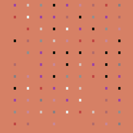
.
.
.
.
.
.
.
.
.
.
.
.
.
.
.
.
.
.
.
.
.
.
.
.
.
.
.
.
.
.
.
.
.
.
.
.
.
.
.
.
.
.
.
.
.
.
.
.
.
.
.
.
.
.
.
.
.
.
.
.
.
.
.
.
.
.
.
.
.
.
.
.
.
.
.
.
.
.
.
.
.
.
.
.
.
.
.
.
.
.
.
.
.
.
.
.
.
.
.