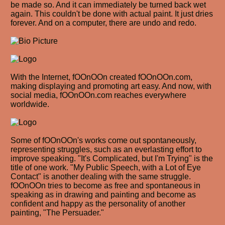
be made so. And it can immediately be turned back wet
again. This couldn't be done with actual paint. It just dries
forever. And on a computer, there are undo and redo.
With the Internet, fOOnOOn created fOOnOOn.com,
making displaying and promoting art easy. And now, with
social media, fOOnOOn.com reaches everywhere
worldwide.
Some of fOOnOOn's works come out spontaneously,
representing struggles, such as an everlasting effort to
improve speaking. "It's Complicated, but I'm Trying" is the
title of one work. "My Public Speech, with a Lot of Eye
Contact" is another dealing with the same struggle.
fOOnOOn tries to become as free and spontaneous in
speaking as in drawing and painting and become as
confident and happy as the personality of another
painting, "The Persuader."