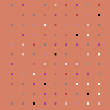
.
.
.
.
.
.
.
.
.
.
.
.
.
.
.
.
.
.
.
.
.
.
.
.
.
.
.
.
.
.
.
.
.
.
.
.
.
.
.
.
.
.
.
.
.
.
.
.
.
.
.
.
.
.
.
.
.
.
.
.
.
.
.
.
.
.
.
.
.
.
.
.
.
.
.
.
.
.
.
.
.
.
.
.
.
.
.
.
.
.
.
.
.
.
.
.
.
.
.