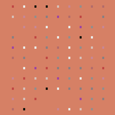
.
.
.
.
.
.
.
.
.
.
.
.
.
.
.
.
.
.
.
.
.
.
.
.
.
.
.
.
.
.
.
.
.
.
.
.
.
.
.
.
.
.
.
.
.
.
.
.
.
.
.
.
.
.
.
.
.
.
.
.
.
.
.
.
.
.
.
.
.
.
.
.
.
.
.
.
.
.
.
.
.
.
.
.
.
.
.
.
.
.
.
.
.
.
.
.
.
.
.
.
.
.
.
.
.
.
.
.