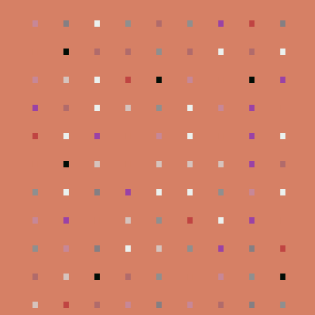
.
.
.
.
.
.
.
.
.
.
.
.
.
.
.
.
.
.
.
.
.
.
.
.
.
.
.
.
.
.
.
.
.
.
.
.
.
.
.
.
.
.
.
.
.
.
.
.
.
.
.
.
.
.
.
.
.
.
.
.
.
.
.
.
.
.
.
.
.
.
.
.
.
.
.
.
.
.
.
.
.
.
.
.
.
.
.
.
.
.
.
.
.
.
.
.
.
.
.