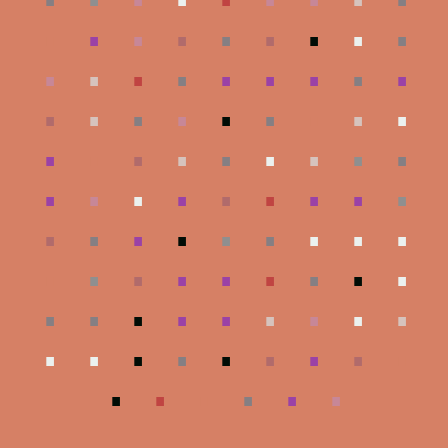
.
.
.
.
.
.
.
.
.
.
.
.
.
.
.
.
.
.
.
.
.
.
.
.
.
.
.
.
.
.
.
.
.
.
.
.
.
.
.
.
.
.
.
.
.
.
.
.
.
.
.
.
.
.
.
.
.
.
.
.
.
.
.
.
.
.
.
.
.
.
.
.
.
.
.
.
.
.
.
.
.
.
.
.
.
.
.