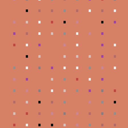
.
.
.
.
.
.
.
.
.
.
.
.
.
.
.
.
.
.
.
.
.
.
.
.
.
.
.
.
.
.
.
.
.
.
.
.
.
.
.
.
.
.
.
.
.
.
.
.
.
.
.
.
.
.
.
.
.
.
.
.
.
.
.
.
.
.
.
.
.
.
.
.
.
.
.
.
.
.
.
.
.
.
.
.
.
.
.
.
.
.
.
.
.
.
.
.
.
.
.