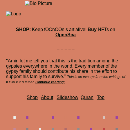
SHOP:
Keep fOOnOOn’s art alive!
Buy
NFTs on
OpenSea
= = = = =
"Amin let me tell you that this is the tradition among the
gypsies everywhere in the world. Every member of the
gypsy family should contribute his share in the effort to
support his family to survive."
This is an excerpt from the writings of
fOOnOOn's father.
Continue reading!
Shop
About
Slideshow
Quran
Top
.
.
.
.
.
.
.
.
.
.
.
.
.
.
.
.
.
.