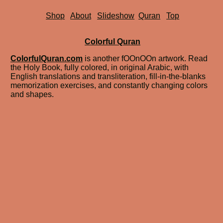
Shop
About
Slideshow
Quran
Top
Colorful Quran
ColorfulQuran.com
is another fOOnOOn artwork. Read
the Holy Book, fully colored, in original Arabic, with
English translations and transliteration, fill-in-the-blanks
memorization exercises, and constantly changing colors
and shapes.