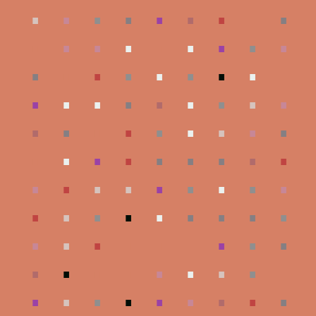
.
.
.
.
.
.
.
.
.
.
.
.
.
.
.
.
.
.
.
.
.
.
.
.
.
.
.
.
.
.
.
.
.
.
.
.
.
.
.
.
.
.
.
.
.
.
.
.
.
.
.
.
.
.
.
.
.
.
.
.
.
.
.
.
.
.
.
.
.
.
.
.
.
.
.
.
.
.
.
.
.
.
.
.
.
.
.
.
.
.
.
.
.
.
.
.
.
.
.
.
.
.
.
.
.
.
.
.