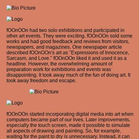
fOOnOOn had two solo exhibitions and participated in
other art events. They were exciting. fOOnOOn sold some
works and had good feedback and reviews from visitors,
newspapers, and magazines. One newspaper article
described fOOnOOn's art as "Expressions of Innocence,
Sarcasm, and Love." fOOnOOn liked it and used it as a
headline. However, the overwhelming amount of
preparation work for exhibitions and events was
disappointing. It took away much of the fun of doing art. It
took away freedom and escape.
fOOnOOn started incorporating digital media into art when
computers became part of our lives. Later improvements,
especially the touch screen, made it possible to simulate
all aspects of drawing and painting. So, for example,
waiting for the paint to dry is unnecessary. Instead, it can