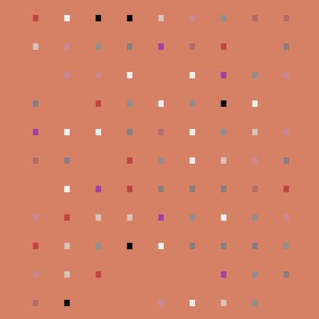
.
.
.
.
.
.
.
.
.
.
.
.
.
.
.
.
.
.
.
.
.
.
.
.
.
.
.
.
.
.
.
.
.
.
.
.
.
.
.
.
.
.
.
.
.
.
.
.
.
.
.
.
.
.
.
.
.
.
.
.
.
.
.
.
.
.
.
.
.
.
.
.
.
.
.
.
.
.
.
.
.
.
.
.
.
.
.
.
.
.
.
.
.
.
.
.
.
.
.
.
.
.
.
.
.
.
.
.