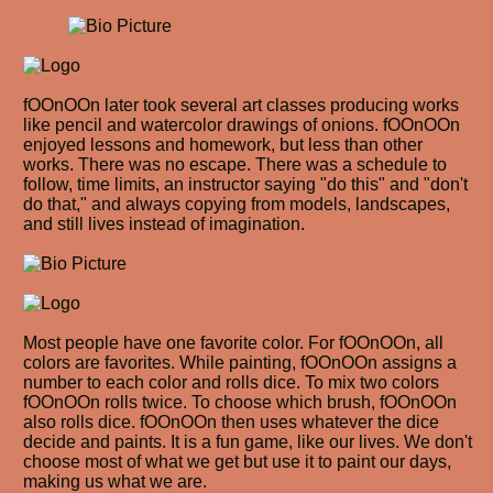
fOOnOOn later took several art classes producing works
like pencil and watercolor drawings of onions. fOOnOOn
enjoyed lessons and homework, but less than other
works. There was no escape. There was a schedule to
follow, time limits, an instructor saying "do this" and "don't
do that," and always copying from models, landscapes,
and still lives instead of imagination.
Most people have one favorite color. For fOOnOOn, all
colors are favorites. While painting, fOOnOOn assigns a
number to each color and rolls dice. To mix two colors
fOOnOOn rolls twice. To choose which brush, fOOnOOn
also rolls dice. fOOnOOn then uses whatever the dice
decide and paints. It is a fun game, like our lives. We don't
choose most of what we get but use it to paint our days,
making us what we are.