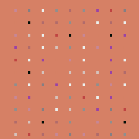
.
.
.
.
.
.
.
.
.
.
.
.
.
.
.
.
.
.
.
.
.
.
.
.
.
.
.
.
.
.
.
.
.
.
.
.
.
.
.
.
.
.
.
.
.
.
.
.
.
.
.
.
.
.
.
.
.
.
.
.
.
.
.
.
.
.
.
.
.
.
.
.
.
.
.
.
.
.
.
.
.
.
.
.
.
.
.
.
.
.
.
.
.
.
.
.
.
.
.