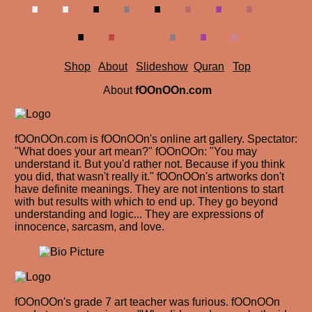
.
.
.
.
.
.
Shop
About
Slideshow
Quran
Top
About
fOOnOOn.com
fOOnOOn.com is fOOnOOn's online art gallery. Spectator:
"What does your art mean?" fOOnOOn: "You may
understand it. But you'd rather not. Because if you think
you did, that wasn't really it." fOOnOOn's artworks don't
have definite meanings. They are not intentions to start
with but results with which to end up. They go beyond
understanding and logic... They are expressions of
innocence, sarcasm, and love.
fOOnOOn's grade 7 art teacher was furious. fOOnOOn