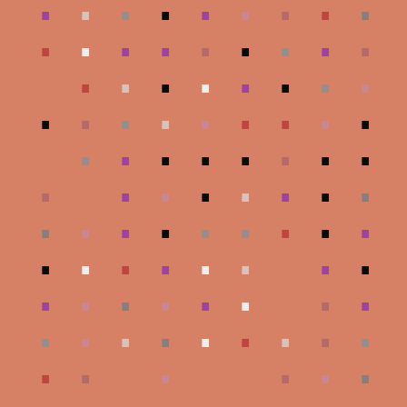
.
.
.
.
.
.
.
.
.
.
.
.
.
.
.
.
.
.
.
.
.
.
.
.
.
.
.
.
.
.
.
.
.
.
.
.
.
.
.
.
.
.
.
.
.
.
.
.
.
.
.
.
.
.
.
.
.
.
.
.
.
.
.
.
.
.
.
.
.
.
.
.
.
.
.
.
.
.
.
.
.
.
.
.
.
.
.
.
.
.
.
.
.
.
.
.
.
.
.