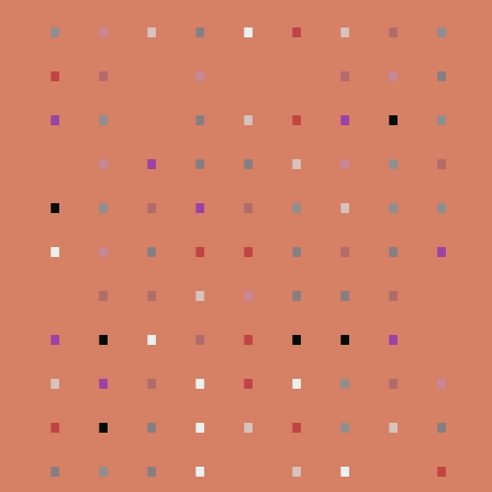
.
.
.
.
.
.
.
.
.
.
.
.
.
.
.
.
.
.
.
.
.
.
.
.
.
.
.
.
.
.
.
.
.
.
.
.
.
.
.
.
.
.
.
.
.
.
.
.
.
.
.
.
.
.
.
.
.
.
.
.
.
.
.
.
.
.
.
.
.
.
.
.
.
.
.
.
.
.
.
.
.
.
.
.
.
.
.
.
.
.
.
.
.
.
.
.
.
.
.
.
.
.
.
.
.
.
.
.