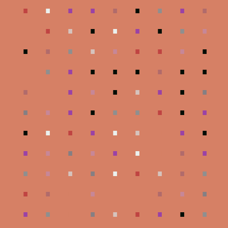
.
.
.
.
.
.
.
.
.
.
.
.
.
.
.
.
.
.
.
.
.
.
.
.
.
.
.
.
.
.
.
.
.
.
.
.
.
.
.
.
.
.
.
.
.
.
.
.
.
.
.
.
.
.
.
.
.
.
.
.
.
.
.
.
.
.
.
.
.
.
.
.
.
.
.
.
.
.
.
.
.
.
.
.
.
.
.
.
.
.
.
.
.
.
.
.
.
.
.