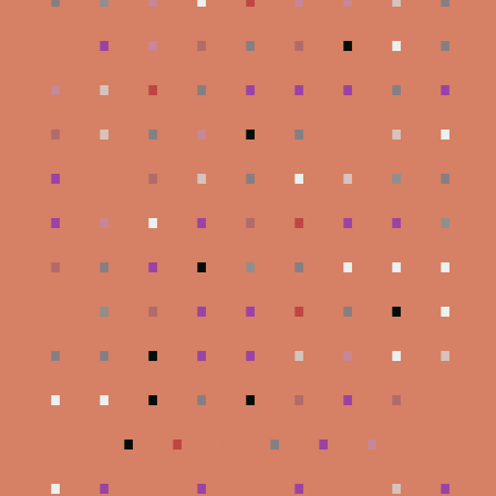
.
.
.
.
.
.
.
.
.
.
.
.
.
.
.
.
.
.
.
.
.
.
.
.
.
.
.
.
.
.
.
.
.
.
.
.
.
.
.
.
.
.
.
.
.
.
.
.
.
.
.
.
.
.
.
.
.
.
.
.
.
.
.
.
.
.
.
.
.
.
.
.
.
.
.
.
.
.
.
.
.
.
.
.
.
.
.
.
.
.
.
.
.
.
.
.