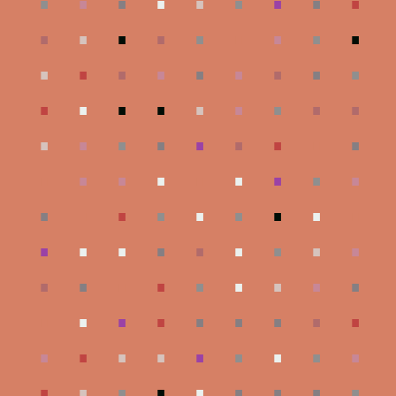
.
.
.
.
.
.
.
.
.
.
.
.
.
.
.
.
.
.
.
.
.
.
.
.
.
.
.
.
.
.
.
.
.
.
.
.
.
.
.
.
.
.
.
.
.
.
.
.
.
.
.
.
.
.
.
.
.
.
.
.
.
.
.
.
.
.
.
.
.
.
.
.
.
.
.
.
.
.
.
.
.
.
.
.
.
.
.
.
.
.
.
.
.
.
.
.
.
.
.