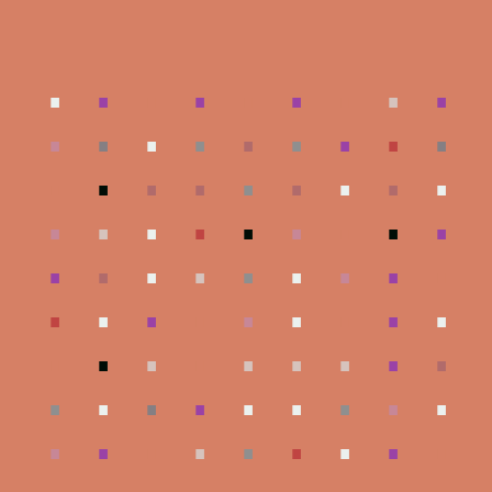
.
.
.
.
.
.
.
.
.
.
.
.
.
.
.
.
.
.
.
.
.
.
.
.
.
.
.
.
.
.
.
.
.
.
.
.
.
.
.
.
.
.
.
.
.
.
.
.
.
.
.
.
.
.
.
.
.
.
.
.
.
.
.
.
.
.
.
.
.
.
.
.
.
.
.
.
.
.
.
.
.
.
.
.
.
.
.
.
.
.