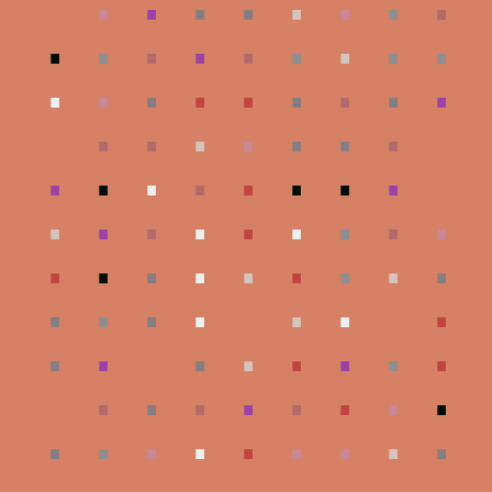
.
.
.
.
.
.
.
.
.
.
.
.
.
.
.
.
.
.
.
.
.
.
.
.
.
.
.
.
.
.
.
.
.
.
.
.
.
.
.
.
.
.
.
.
.
.
.
.
.
.
.
.
.
.
.
.
.
.
.
.
.
.
.
.
.
.
.
.
.
.
.
.
.
.
.
.
.
.
.
.
.
.
.
.
.
.
.
.
.
.
.
.
.
.
.
.
.
.
.