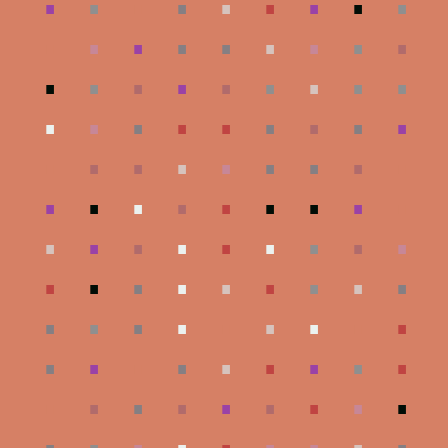
.
.
.
.
.
.
.
.
.
.
.
.
.
.
.
.
.
.
.
.
.
.
.
.
.
.
.
.
.
.
.
.
.
.
.
.
.
.
.
.
.
.
.
.
.
.
.
.
.
.
.
.
.
.
.
.
.
.
.
.
.
.
.
.
.
.
.
.
.
.
.
.
.
.
.
.
.
.
.
.
.
.
.
.
.
.
.
.
.
.
.
.
.
.
.
.
.
.
.