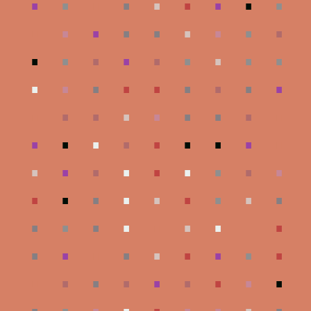
.
.
.
.
.
.
.
.
.
.
.
.
.
.
.
.
.
.
.
.
.
.
.
.
.
.
.
.
.
.
.
.
.
.
.
.
.
.
.
.
.
.
.
.
.
.
.
.
.
.
.
.
.
.
.
.
.
.
.
.
.
.
.
.
.
.
.
.
.
.
.
.
.
.
.
.
.
.
.
.
.
.
.
.
.
.
.
.
.
.
.
.
.
.
.
.
.
.
.