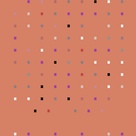
.
.
.
.
.
.
.
.
.
.
.
.
.
.
.
.
.
.
.
.
.
.
.
.
.
.
.
.
.
.
.
.
.
.
.
.
.
.
.
.
.
.
.
.
.
.
.
.
.
.
.
.
.
.
.
.
.
.
.
.
.
.
.
.
.
.
.
.
.
.
.
.
.
.
.
.
.
.
.
.
.
.
.
.
.
.
.