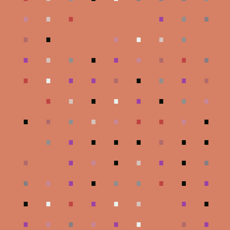
.
.
.
.
.
.
.
.
.
.
.
.
.
.
.
.
.
.
.
.
.
.
.
.
.
.
.
.
.
.
.
.
.
.
.
.
.
.
.
.
.
.
.
.
.
.
.
.
.
.
.
.
.
.
.
.
.
.
.
.
.
.
.
.
.
.
.
.
.
.
.
.
.
.
.
.
.
.
.
.
.
.
.
.
.
.
.
.
.
.
.
.
.
.
.
.
.
.
.