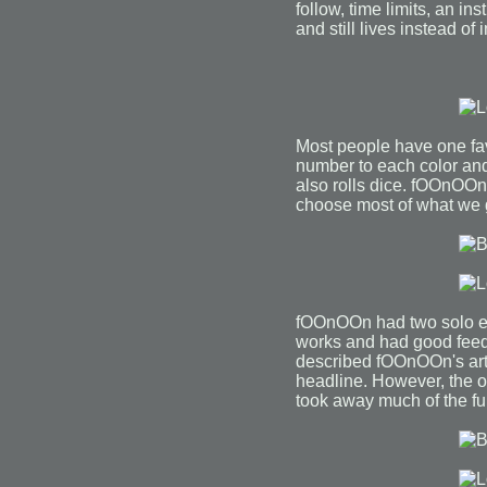
follow, time limits, an i
and still lives instead of
Most people have one fav
number to each color and
also rolls dice. fOOnOOn 
choose most of what we g
fOOnOOn had two solo exh
works and had good feed
described fOOnOOn's art
headline. However, the o
took away much of the fu