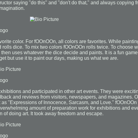
nstructor saying "do this" and "don't do that," and always copyin
 imagination.
orite color. For fOOnOOn, all colors are favorites. While paint
 rolls dice. To mix two colors fOOnOOn rolls twice. To choose
then uses whatever the dice decide and paints. It is a fun game, 
et but use it to paint our days, making us what we are.
ibitions and participated in other art events. They were exci
back and reviews from visitors, newspapers, and magazines. O
 as "Expressions of Innocence, Sarcasm, and Love." fOOnOOn li
verwhelming amount of preparation work for exhibitions and eve
n of doing art. It took away freedom and escape.