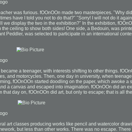
eacher was furious. fOOnOOn made two masterpieces. "Why did
mes have I told you not to do that?" "Sorry! I will not do it agai
l we display the two in the exhibition?" In the exhibition, fOOn
the ceiling to show both sides! One side, a Bedouin, was print
rant Peddler, was selected to participate in an international cont
became a teenager, with interests shifting to other things. fOO
anes, and motorcycles. Then, one day in university, when teenag
ng, fOOnOOn started doodling on the paper, which awoke a s
 and a canvas and escaped into imagination. fOOnOOn did an ex
om that day on, fOOnOOn did art, but only to escape; that is all the
al art classes producing works like pencil and watercolor dra
ework, but less than other works. There was no escape. There