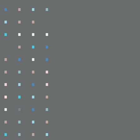
.
.
.
.
.
.
.
.
.
.
.
.
.
.
.
.
.
.
.
.
.
.
.
.
.
.
.
.
.
.
.
.
.
.
.
.
.
.
.
.
.
.
.
.
.
.
.
.
.
.
.
.
.
.
.
.
.
.
.
.