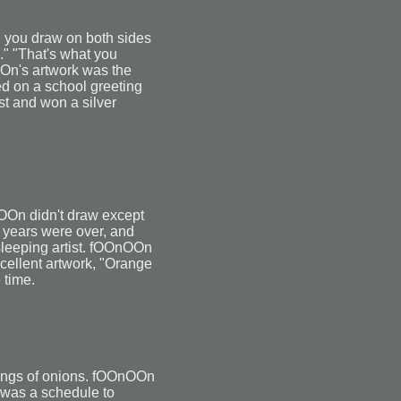
 you draw on both sides
n." "That's what you
OOn's artwork was the
ed on a school greeting
est and won a silver
nOOn didn't draw except
e years were over, and
leeping artist. fOOnOOn
cellent artwork, "Orange
 time.
wings of onions. fOOnOOn
 was a schedule to