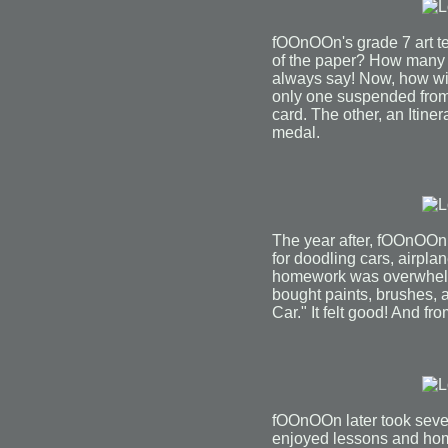
fOOnOOn's grade 7 art t
of the paper? How many ti
always say! Now, how wil
only one suspended from 
card. The other, an Itine
medal.
The year after, fOOnOOn 
for doodling cars, airpl
homework was overwhelmi
bought paints, brushes,
Car." It felt good! And fr
fOOnOOn later took sever
enjoyed lessons and hom