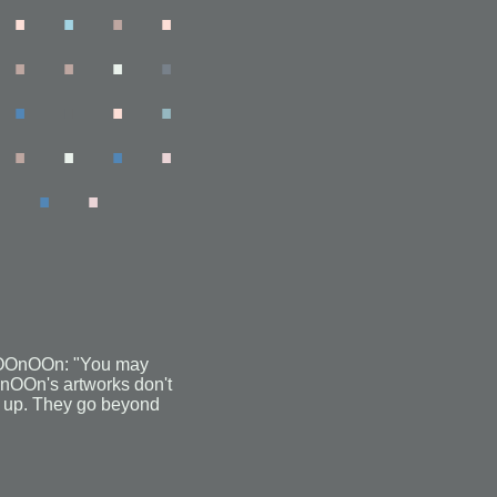
.
.
.
.
.
.
.
.
.
.
.
.
.
.
.
.
.
.
 fOOnOOn: "You may
OOnOOn's artworks don't
nd up. They go beyond