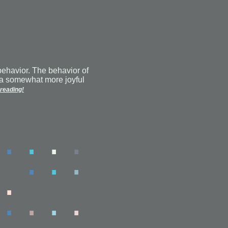
behavior. The behavior of
a somewhat more joyful
reading!
.
.
.
.
.
.
.
.
.
.
.
.
.
.
.
.
.
.
.
.
.
.
.
.
.