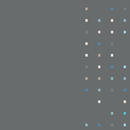
.
.
.
.
.
.
.
.
.
.
.
.
.
.
.
.
.
.
.
.
.
.
.
.
.
.
.
.
.
.
.
.
.
.
.
.