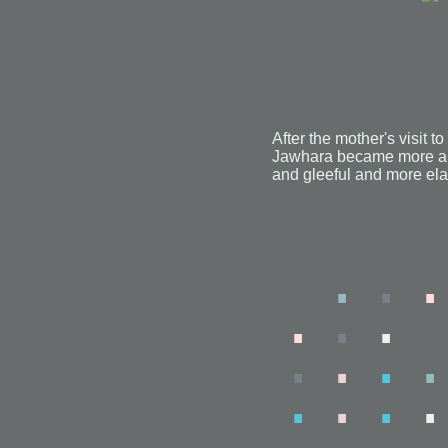
After the mother's visit
Jawhara became more an
and gleeful and more el
.
.
.
.
.
.
.
.
.
.
.
.
.
.
.