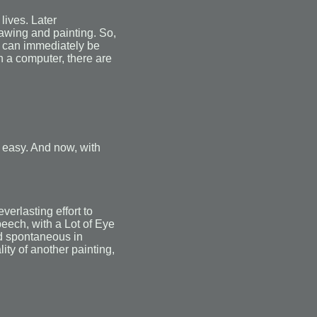
lives. Later
rawing and painting. So,
it can immediately be
on a computer, there are
 easy. And now, with
erlasting effort to
peech, with a Lot of Eye
nd spontaneous in
ty of another painting,