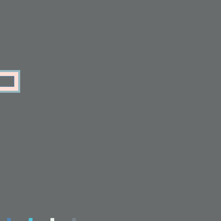
.
.
.
.
.