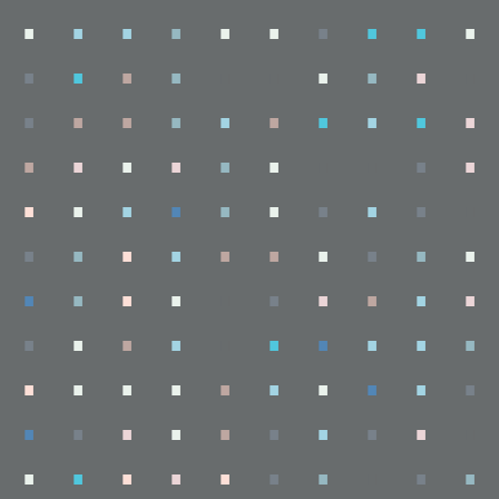
.
.
.
.
.
.
.
.
.
.
.
.
.
.
.
.
.
.
.
.
.
.
.
.
.
.
.
.
.
.
.
.
.
.
.
.
.
.
.
.
.
.
.
.
.
.
.
.
.
.
.
.
.
.
.
.
.
.
.
.
.
.
.
.
.
.
.
.
.
.
.
.
.
.
.
.
.
.
.
.
.
.
.
.
.
.
.
.
.
.
.
.
.
.
.
.
.
.
.
.
.
.
.
.
.
.
.
.
.
.
.
.
.
.
.
.
.
.
.
.