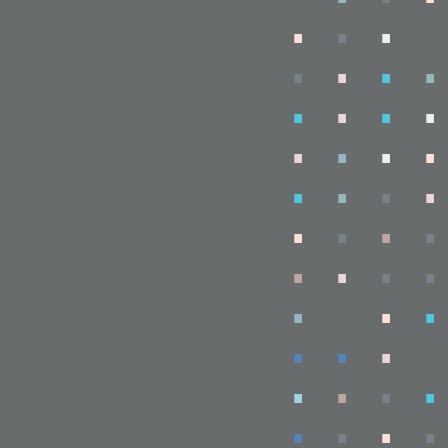
.
.
.
.
.
.
.
.
.
.
.
.
.
.
.
.
.
.
.
.
.
.
.
.
.
.
.
.
.
.
.
.
.