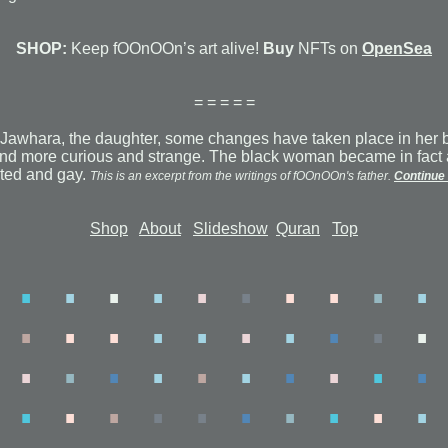
SHOP:
Keep fOOnOOn’s art alive!
Buy
NFTs on
OpenSea
= = = = =
 to Jawhara, the daughter, some changes have taken place in her 
d more curious and strange. The black woman became in fact 
ated and gay.
This is an excerpt from the writings of fOOnOOn's father.
Continue 
Shop
About
Slideshow
Quran
Top
.
.
.
.
.
.
.
.
.
.
.
.
.
.
.
.
.
.
.
.
.
.
.
.
.
.
.
.
.
.
.
.
.
.
.
.
.
.
.
.
.
.
.
.
.
.
.
.
.
.