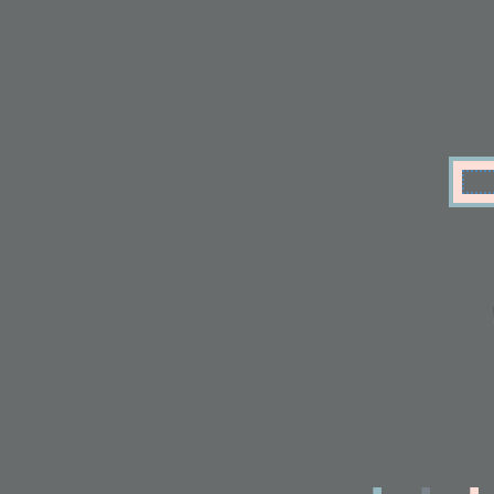
.
.
.